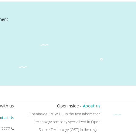
ment
with us
Openinside -
About us
Openinside Co. W.L.L. is the first information
ntact Us
technology company specialized in Open
1 7777
Source Technology (OST) in the region.