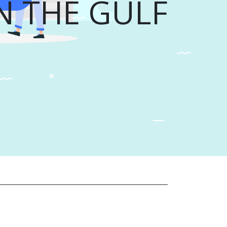
N THE GULF...