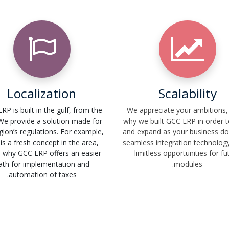
Localization
Scalability
RP is built in the gulf, from the
We appreciate your ambitions, 
 We provide a solution made for
why we built GCC ERP in order 
gion’s regulations. For example,
and expand as your business do
is a fresh concept in the area,
seamless integration technology
s why GCC ERP offers an easier
limitless opportunities for fu
ath for implementation and
modules.
.
automation of taxes