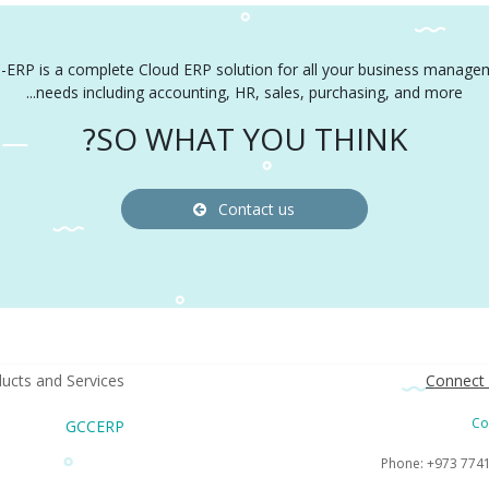
-ERP is a complete Cloud ERP solution for all your business manage
needs including accounting, HR, sales, purchasing, and more...
SO WHAT YOU THINK?
Contact us
ucts and Services
Connect 
Co
GCCERP
Phone: +973 774