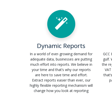
Dynamic Reports
In a world of ever-growing demand for
GCC E
adequate data, businesses are putting
gulf.
much effort into reports. We believe in
the re
your time and that’s why our reports
VAT 
are here to save time and effort.
that’
Extract reports easier than ever, our
p
highly flexible reporting mechanism will
change how you look at reporting