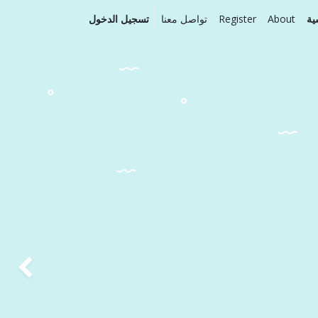
تسجيل الدخول
تواصل معنا
Register
About
ال
Next