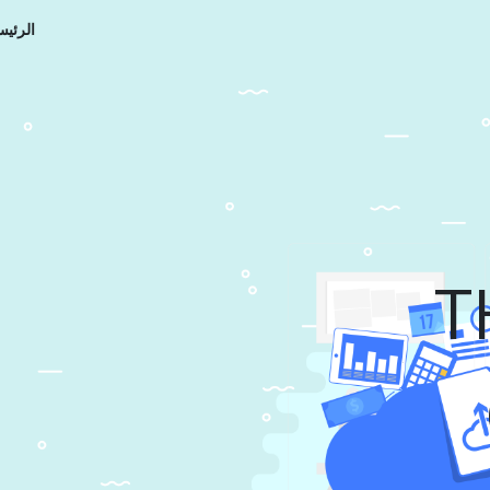
رئيسية
T