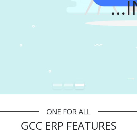
I
ONE FOR ALL
GCC ERP FEATURES