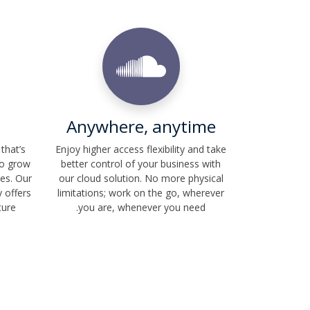
Anywhere, anytime
that’s
Enjoy higher access flexibility and take
to grow
better control of your business with
es. Our
our cloud solution. No more physical
 offers
limitations; work on the go, wherever
ture
you are, whenever you need.