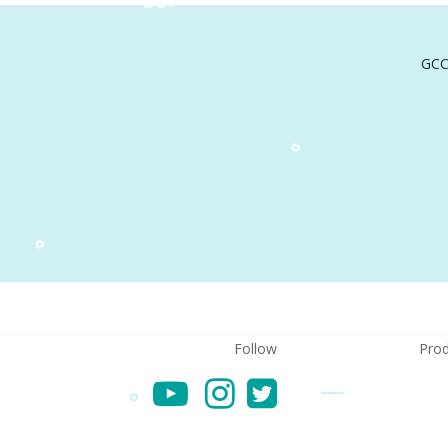
GCC
Follow
Prod