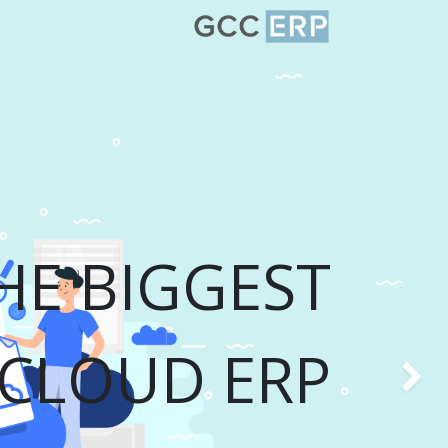
HE BIGGEST
CLOUD ERP
Previou