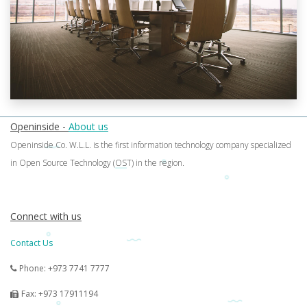
Openinside -
About us
Openinside Co. W.L.L. is the first information technology company specialized
in Open Source Technology (OST) in the region.
Connect with us
Contact Us
Phone: +973 7741 7777
Fax: +973 17911194