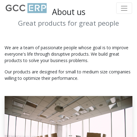
About us
Great products for great people
We are a team of passionate people whose goal is to improve
everyone's life through disruptive products. We build great
products to solve your business problems.
Our products are designed for small to medium size companies
willing to optimize their performance.